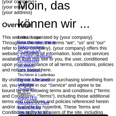
Moin, das
{your company}
{your email}
{your address}
können wir ...
Overview
This website is operated by {your company}.
Licht & Strom
Beleuchtungsmontage
Throughout the site, the terms “we”, “us” and “our”
Elektromontage
refer to {your company}. {your company} offers this
E-Ladesäulen
website, including all information, tools and services
Leuchten sonderbau
available from this site to you, the user, conditioned
Lichtplanung
upon your acceptance of all terms, conditions, policies
Lichtlabor
and notices stated here.
Licht Beratung
Tischlerei & Ladenbau
Elektrik & Netzwerk
By visiting our site and/ or purchasing something from
Ladenbau
us, you engage in our “Service” and agree to be
Tischlerei
bound by the following terms and conditions (“Terms
Marken
and Conditions”, “Terms”), including those additional
Artkeo LED
terms and conditions and policies referenced herein
Mikrobex UV FIlter
and/or available by hyperlink. These Terms and
Specht Möbel
Specht Productions
Conditions apply to all users of the site, including