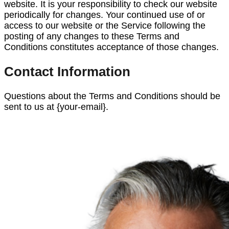
website. It is your responsibility to check our website
periodically for changes. Your continued use of or
access to our website or the Service following the
posting of any changes to these Terms and
Conditions constitutes acceptance of those changes.
Contact Information
Questions about the Terms and Conditions should be
sent to us at {your-email}.