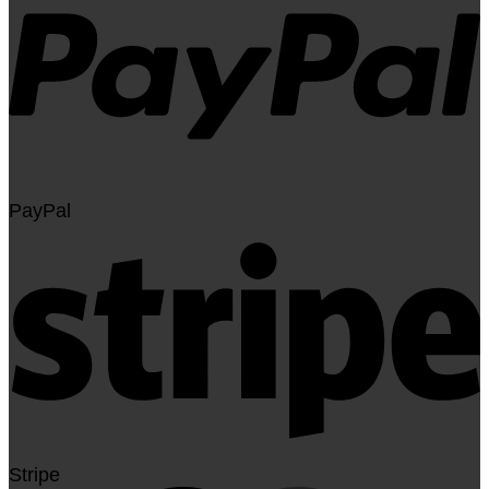
PayPal
Stripe