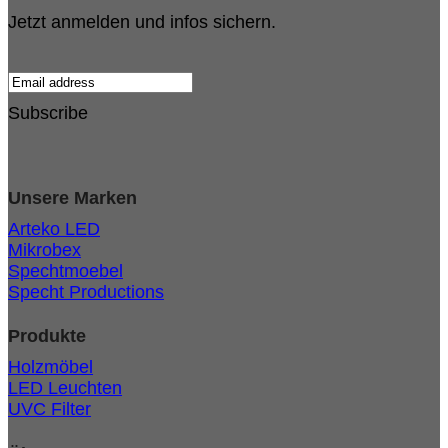
Jetzt anmelden und infos sichern.
Subscribe
Unsere Marken
Arteko LED
Mikrobex
Spechtmoebel
Specht Productions
Produkte
Holzmöbel
LED Leuchten
UVC Filter