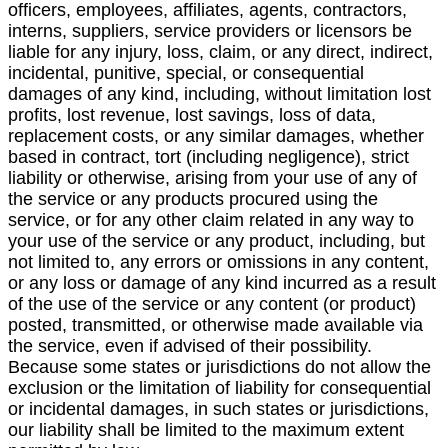
officers, employees, affiliates, agents, contractors,
interns, suppliers, service providers or licensors be
liable for any injury, loss, claim, or any direct, indirect,
incidental, punitive, special, or consequential
damages of any kind, including, without limitation lost
profits, lost revenue, lost savings, loss of data,
replacement costs, or any similar damages, whether
based in contract, tort (including negligence), strict
liability or otherwise, arising from your use of any of
the service or any products procured using the
service, or for any other claim related in any way to
your use of the service or any product, including, but
not limited to, any errors or omissions in any content,
or any loss or damage of any kind incurred as a result
of the use of the service or any content (or product)
posted, transmitted, or otherwise made available via
the service, even if advised of their possibility.
Because some states or jurisdictions do not allow the
exclusion or the limitation of liability for consequential
or incidental damages, in such states or jurisdictions,
our liability shall be limited to the maximum extent