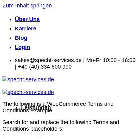
Zum Inhalt springen
Über Uns
Karriere
Blog
Login
sakes@specht-services.de | Mo-Fr 10:00 - 16:00
| +49 (40) 334 600 990
The following is a WooCommerce Terms and
Leistungen
Conditions Example.
Search for and replace the following Terms and
Conditions placeholders: