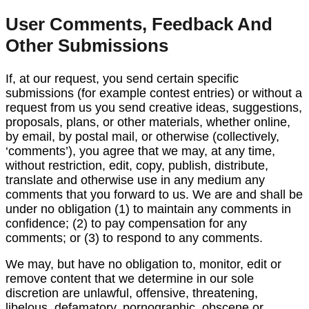
User Comments, Feedback And
Other Submissions
If, at our request, you send certain specific
submissions (for example contest entries) or without a
request from us you send creative ideas, suggestions,
proposals, plans, or other materials, whether online,
by email, by postal mail, or otherwise (collectively,
‘comments’), you agree that we may, at any time,
without restriction, edit, copy, publish, distribute,
translate and otherwise use in any medium any
comments that you forward to us. We are and shall be
under no obligation (1) to maintain any comments in
confidence; (2) to pay compensation for any
comments; or (3) to respond to any comments.
We may, but have no obligation to, monitor, edit or
remove content that we determine in our sole
discretion are unlawful, offensive, threatening,
libelous, defamatory, pornographic, obscene or