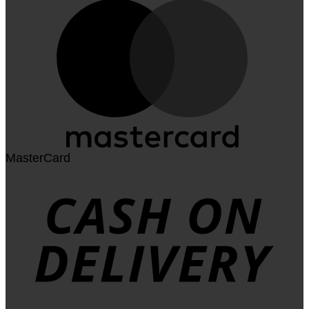
MasterCard