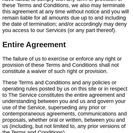
these Terms and Conditions, we also may terminate
this agreement at any time without notice and you will
remain liable for all amounts due up to and including
the date of termination; and/or accordingly may deny
you access to our Services (or any part thereof).
Entire Agreement
The failure of us to exercise or enforce any right or
provision of these Terms and Conditions shall not
constitute a waiver of such right or provision.
These Terms and Conditions and any policies or
operating rules posted by us on this site or in respect
to The Service constitutes the entire agreement and
understanding between you and us and govern your
use of the Service, superseding any prior or
contemporaneous agreements, communications and
proposals, whether oral or written, between you and
us (including, but not limited to, any prior versions of
the Terms and Conditions).