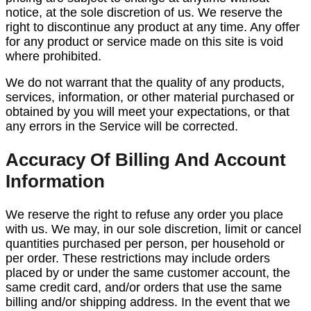
notice, at the sole discretion of us. We reserve the
right to discontinue any product at any time. Any offer
for any product or service made on this site is void
where prohibited.
We do not warrant that the quality of any products,
services, information, or other material purchased or
obtained by you will meet your expectations, or that
any errors in the Service will be corrected.
Accuracy Of Billing And Account
Information
We reserve the right to refuse any order you place
with us. We may, in our sole discretion, limit or cancel
quantities purchased per person, per household or
per order. These restrictions may include orders
placed by or under the same customer account, the
same credit card, and/or orders that use the same
billing and/or shipping address. In the event that we