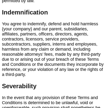
permitted by law.
Indemnification
You agree to indemnify, defend and hold harmless
{your company} and our parent, subsidiaries,
affiliates, partners, officers, directors, agents,
contractors, licensors, service providers,
subcontractors, suppliers, interns and employees,
harmless from any claim or demand, including
reasonable attorneys’ fees, made by any third-party
due to or arising out of your breach of these Terms
and Conditions or the documents they incorporate by
reference, or your violation of any law or the rights of
a third-party.
Severability
In the event that any provision of these Terms and
Conditions is determined to be unlawful, void or
unenforceable, such provision shall nonetheless be