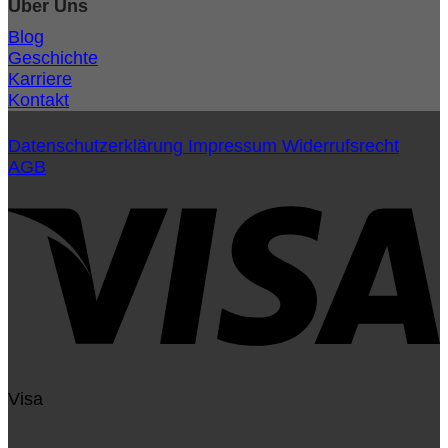
Über Uns
Blog
Geschichte
Karriere
Kontakt
Datenschutzerklärung
Impressum
Widerrufsrecht
AGB
Visa