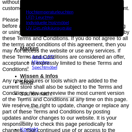
without limitation users who are browsers, vendors,
Produkte
customers, merchants, and/ or contributors of content.
Hochtemperaturleuchten
LED Leuchten
Please read these Terms and Conditions carefully
Individuelle Holzmöbel
before accessing or using our website. By accessing
UV Desinfektionsgeräte
or using any part of the site, you agree to be bound by
these Terms and Conditions. If you do not agree to all
the terms and conditions of this agreement, then you
Marken
may not access the website or use any services. If
these Terms and Conditions are considered an offer,
Arteko LED
Mikrobex
acceptance is expressly limited to these Terms and
Spechtmöbel
Conditions.
Wissen & Infos
Any new features or tools which are added to the
Shop
current store shall also be subject to the Terms and
Conditions. You can review the most current version
Suchen nach:
of the Terms and Conditions at any time on this page.
We reserve the right to update, change or replace any
part of these Terms and Conditions by posting
updates and/or changes to our website. It is your
responsibility to check this page periodically for
Kontakt
changes. Your continued use of or access to the