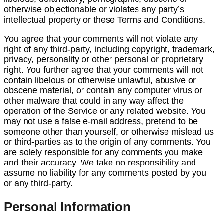
otherwise objectionable or violates any party’s
intellectual property or these Terms and Conditions.
You agree that your comments will not violate any
right of any third-party, including copyright, trademark,
privacy, personality or other personal or proprietary
right. You further agree that your comments will not
contain libelous or otherwise unlawful, abusive or
obscene material, or contain any computer virus or
other malware that could in any way affect the
operation of the Service or any related website. You
may not use a false e-mail address, pretend to be
someone other than yourself, or otherwise mislead us
or third-parties as to the origin of any comments. You
are solely responsible for any comments you make
and their accuracy. We take no responsibility and
assume no liability for any comments posted by you
or any third-party.
Personal Information