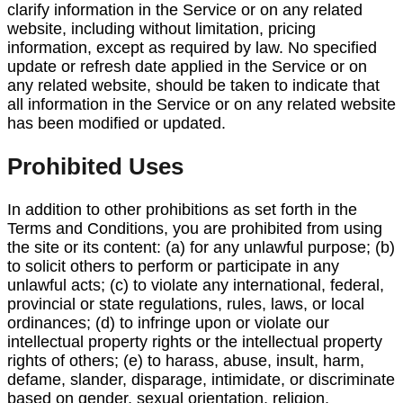
clarify information in the Service or on any related
website, including without limitation, pricing
information, except as required by law. No specified
update or refresh date applied in the Service or on
any related website, should be taken to indicate that
all information in the Service or on any related website
has been modified or updated.
Prohibited Uses
In addition to other prohibitions as set forth in the
Terms and Conditions, you are prohibited from using
the site or its content: (a) for any unlawful purpose; (b)
to solicit others to perform or participate in any
unlawful acts; (c) to violate any international, federal,
provincial or state regulations, rules, laws, or local
ordinances; (d) to infringe upon or violate our
intellectual property rights or the intellectual property
rights of others; (e) to harass, abuse, insult, harm,
defame, slander, disparage, intimidate, or discriminate
based on gender, sexual orientation, religion,