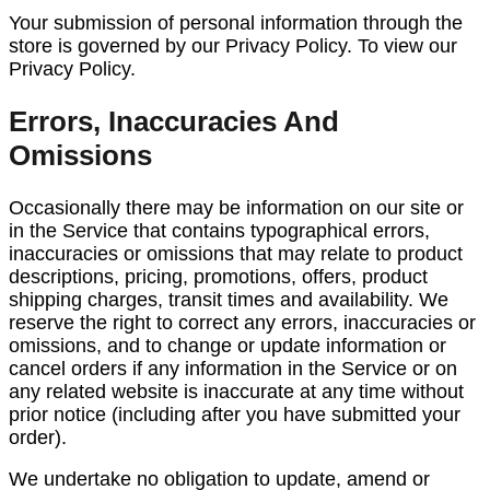
Your submission of personal information through the
store is governed by our Privacy Policy. To view our
Privacy Policy.
Errors, Inaccuracies And
Omissions
Occasionally there may be information on our site or
in the Service that contains typographical errors,
inaccuracies or omissions that may relate to product
descriptions, pricing, promotions, offers, product
shipping charges, transit times and availability. We
reserve the right to correct any errors, inaccuracies or
omissions, and to change or update information or
cancel orders if any information in the Service or on
any related website is inaccurate at any time without
prior notice (including after you have submitted your
order).
We undertake no obligation to update, amend or