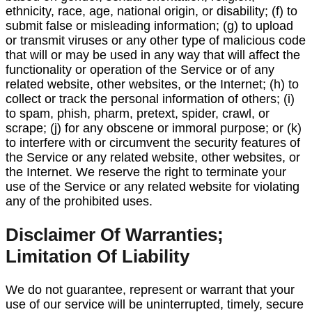
ethnicity, race, age, national origin, or disability; (f) to
submit false or misleading information; (g) to upload
or transmit viruses or any other type of malicious code
that will or may be used in any way that will affect the
functionality or operation of the Service or of any
related website, other websites, or the Internet; (h) to
collect or track the personal information of others; (i)
to spam, phish, pharm, pretext, spider, crawl, or
scrape; (j) for any obscene or immoral purpose; or (k)
to interfere with or circumvent the security features of
the Service or any related website, other websites, or
the Internet. We reserve the right to terminate your
use of the Service or any related website for violating
any of the prohibited uses.
Disclaimer Of Warranties;
Limitation Of Liability
We do not guarantee, represent or warrant that your
use of our service will be uninterrupted, timely, secure