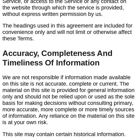
Service, or access to the Service or any contact on
the website through which the service is provided,
without express written permission by us.
The headings used in this agreement are included for
convenience only and will not limit or otherwise affect
these Terms.
Accuracy, Completeness And
Timeliness Of Information
We are not responsible if information made available
on this site is not accurate, complete or current. The
material on this site is provided for general information
only and should not be relied upon or used as the sole
basis for making decisions without consulting primary,
more accurate, more complete or more timely sources
of information. Any reliance on the material on this site
is at your own risk.
This site may contain certain historical information.