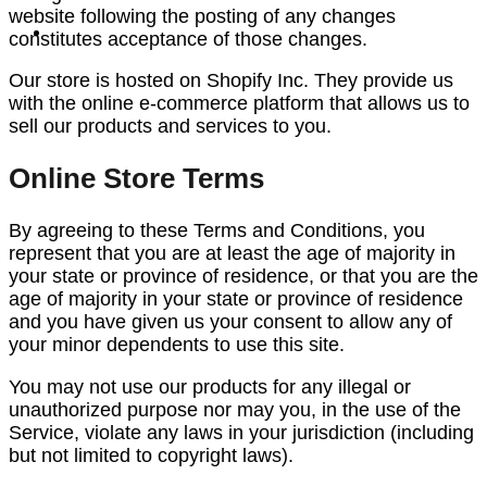
website following the posting of any changes
constitutes acceptance of those changes.
Our store is hosted on Shopify Inc. They provide us
with the online e-commerce platform that allows us to
sell our products and services to you.
Online Store Terms
By agreeing to these Terms and Conditions, you
represent that you are at least the age of majority in
your state or province of residence, or that you are the
age of majority in your state or province of residence
and you have given us your consent to allow any of
your minor dependents to use this site.
You may not use our products for any illegal or
unauthorized purpose nor may you, in the use of the
Service, violate any laws in your jurisdiction (including
but not limited to copyright laws).