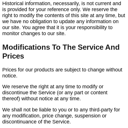
Historical information, necessarily, is not current and
is provided for your reference only. We reserve the
right to modify the contents of this site at any time, but
we have no obligation to update any information on
our site. You agree that it is your responsibility to
monitor changes to our site.
Modifications To The Service And
Prices
Prices for our products are subject to change without
notice.
We reserve the right at any time to modify or
discontinue the Service (or any part or content
thereof) without notice at any time.
We shall not be liable to you or to any third-party for
any modification, price change, suspension or
discontinuance of the Service.