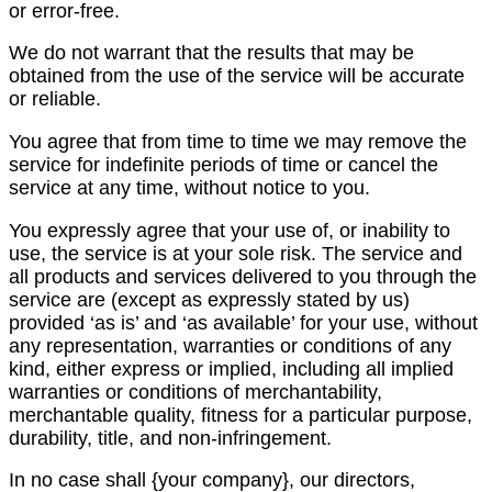
or error-free.
We do not warrant that the results that may be
obtained from the use of the service will be accurate
or reliable.
You agree that from time to time we may remove the
service for indefinite periods of time or cancel the
service at any time, without notice to you.
You expressly agree that your use of, or inability to
use, the service is at your sole risk. The service and
all products and services delivered to you through the
service are (except as expressly stated by us)
provided ‘as is’ and ‘as available’ for your use, without
any representation, warranties or conditions of any
kind, either express or implied, including all implied
warranties or conditions of merchantability,
merchantable quality, fitness for a particular purpose,
durability, title, and non-infringement.
In no case shall {your company}, our directors,