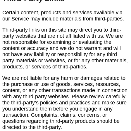
Certain content, products and services available via
our Service may include materials from third-parties.
Third-party links on this site may direct you to third-
party websites that are not affiliated with us. We are
not responsible for examining or evaluating the
content or accuracy and we do not warrant and will
not have any liability or responsibility for any third-
party materials or websites, or for any other materials,
products, or services of third-parties.
We are not liable for any harm or damages related to
the purchase or use of goods, services, resources,
content, or any other transactions made in connection
with any third-party websites. Please review carefully
the third-party’s policies and practices and make sure
you understand them before you engage in any
transaction. Complaints, claims, concerns, or
questions regarding third-party products should be
directed to the third-party.