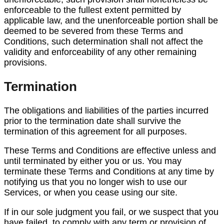
enforceable to the fullest extent permitted by
applicable law, and the unenforceable portion shall be
deemed to be severed from these Terms and
Conditions, such determination shall not affect the
validity and enforceability of any other remaining
provisions.
Termination
The obligations and liabilities of the parties incurred
prior to the termination date shall survive the
termination of this agreement for all purposes.
These Terms and Conditions are effective unless and
until terminated by either you or us. You may
terminate these Terms and Conditions at any time by
notifying us that you no longer wish to use our
Services, or when you cease using our site.
If in our sole judgment you fail, or we suspect that you
have failed, to comply with any term or provision of