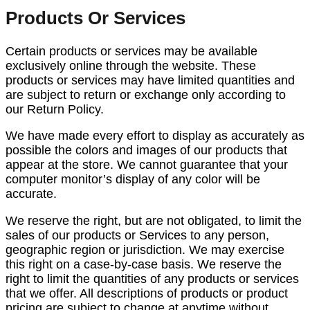
Products Or Services
Certain products or services may be available
exclusively online through the website. These
products or services may have limited quantities and
are subject to return or exchange only according to
our Return Policy.
We have made every effort to display as accurately as
possible the colors and images of our products that
appear at the store. We cannot guarantee that your
computer monitor’s display of any color will be
accurate.
We reserve the right, but are not obligated, to limit the
sales of our products or Services to any person,
geographic region or jurisdiction. We may exercise
this right on a case-by-case basis. We reserve the
right to limit the quantities of any products or services
that we offer. All descriptions of products or product
pricing are subject to change at anytime without