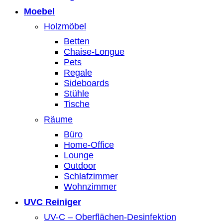
Moebel
Holzmöbel
Betten
Chaise-Longue
Pets
Regale
Sideboards
Stühle
Tische
Räume
Büro
Home-Office
Lounge
Outdoor
Schlafzimmer
Wohnzimmer
UVC Reiniger
UV-C – Oberflächen-Desinfektion