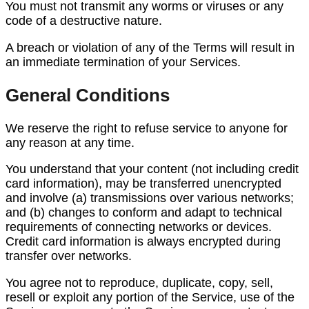
You must not transmit any worms or viruses or any
code of a destructive nature.
A breach or violation of any of the Terms will result in
an immediate termination of your Services.
General Conditions
We reserve the right to refuse service to anyone for
any reason at any time.
You understand that your content (not including credit
card information), may be transferred unencrypted
and involve (a) transmissions over various networks;
and (b) changes to conform and adapt to technical
requirements of connecting networks or devices.
Credit card information is always encrypted during
transfer over networks.
You agree not to reproduce, duplicate, copy, sell,
resell or exploit any portion of the Service, use of the