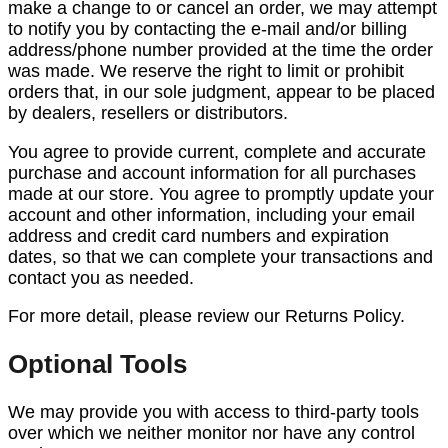
make a change to or cancel an order, we may attempt
to notify you by contacting the e-mail and/or billing
address/phone number provided at the time the order
was made. We reserve the right to limit or prohibit
orders that, in our sole judgment, appear to be placed
by dealers, resellers or distributors.
You agree to provide current, complete and accurate
purchase and account information for all purchases
made at our store. You agree to promptly update your
account and other information, including your email
address and credit card numbers and expiration
dates, so that we can complete your transactions and
contact you as needed.
For more detail, please review our Returns Policy.
Optional Tools
We may provide you with access to third-party tools
over which we neither monitor nor have any control