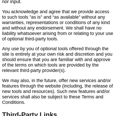
nor input.
You acknowledge and agree that we provide access
to such tools ”as is” and “as available” without any
warranties, representations or conditions of any kind
and without any endorsement. We shall have no
liability whatsoever arising from or relating to your use
of optional third-party tools.
Any use by you of optional tools offered through the
site is entirely at your own risk and discretion and you
should ensure that you are familiar with and approve
of the terms on which tools are provided by the
relevant third-party provider(s).
We may also, in the future, offer new services and/or
features through the website (including, the release of
new tools and resources). Such new features and/or
services shall also be subject to these Terms and
Conditions.
Third-Party Links