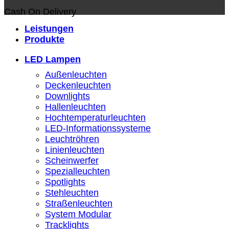
Cash On Delivery
Leistungen
Produkte
LED Lampen
Außenleuchten
Deckenleuchten
Downlights
Hallenleuchten
Hochtemperaturleuchten
LED-Informationssysteme
Leuchtröhren
Linienleuchten
Scheinwerfer
Spezialleuchten
Spotlights
Stehleuchten
Straßenleuchten
System Modular
Tracklights