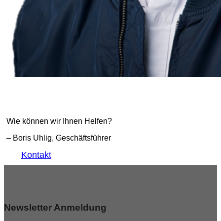
Wie können wir Ihnen Helfen?
– Boris Uhlig, Geschäftsführer
Kontakt
Newsletter Anmeldung