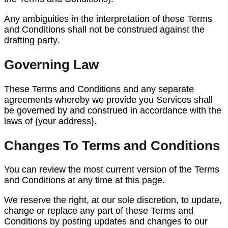
Any ambiguities in the interpretation of these Terms
and Conditions shall not be construed against the
drafting party.
Governing Law
These Terms and Conditions and any separate
agreements whereby we provide you Services shall
be governed by and construed in accordance with the
laws of {your address}.
Changes To Terms and Conditions
You can review the most current version of the Terms
and Conditions at any time at this page.
We reserve the right, at our sole discretion, to update,
change or replace any part of these Terms and
Conditions by posting updates and changes to our